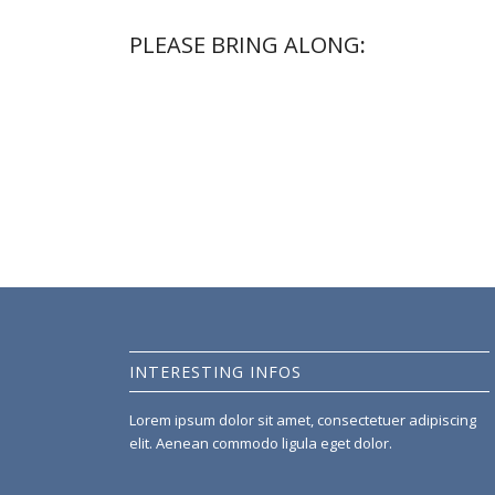
PLEASE BRING ALONG
:
Lorem ipsum dolor sit amet, consectetuer adipiscing e
dolor. Aenean massa. Cum sociis natoque penatibus et
nascetur ridiculus mus.
INTERESTING INFOS
Lorem ipsum dolor sit amet, consectetuer adipiscing
elit. Aenean commodo ligula eget dolor.