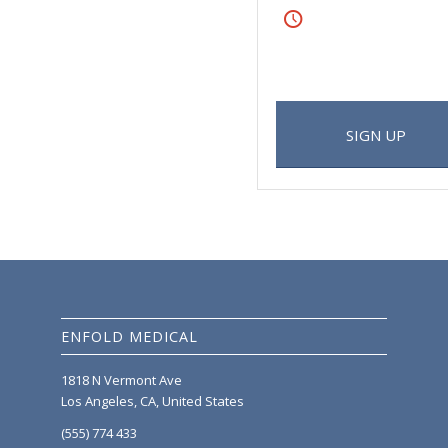
Friday
From 8:00-9:00
lit. Aenean commodo ligula eget
 magnis dis parturient montes,
SIGN UP
ENFOLD MEDICAL
1818 N Vermont Ave
Los Angeles, CA, United States
(555) 774 433