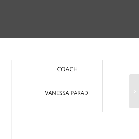
COACH
Pu
VANESSA PARADI
Aerobics Trainer Level 3