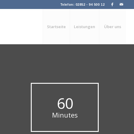
Telefon: 02852 - 94 500 12
Startseite
Leistungen
Über uns
60
Minutes