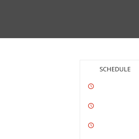
SCHEDULE
lit. Aenean commodo ligula eget
 magnis dis parturient montes,
Monday
From 8:00 – 9:00
ium quis, sem. Nulla consequat
Tuesday
ec, vulputate eget,
From 8:00 – 9:00
 a, venenatis vitae,
Thursday
From 12:00-13:00