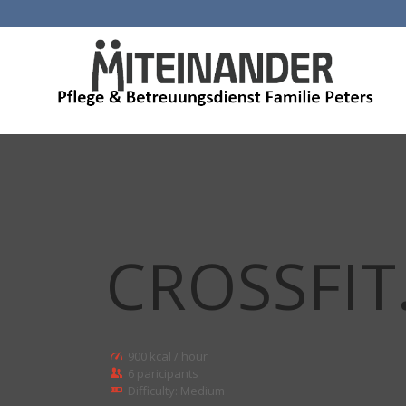
CROSSFIT
900 kcal / hour
6 paricipants
Difficulty: Medium