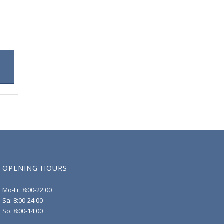
OPENING HOURS
Mo-Fr: 8:00-22:00
Sa: 8:00-24:00
So: 8:00-14:00