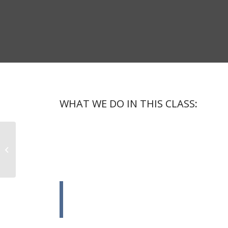
WHAT WE DO IN THIS CLASS
:
Lorem ipsum dolor sit amet, consectetuer adipiscing e
dolor. Aenean massa. Cum sociis natoque penatibus et
nascetur ridiculus mus.
Aerobics
Donec quam felis, ultricies nec, pellentesque eu, pret
massa quis enim.
Donec pede justo, fringilla vel, aliquet n
arcu.In enim justo, rhoncus ut, imperdiet
justo.